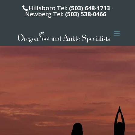
Hillsboro Tel:
(503) 648-1713
·
Newberg Tel:
(503) 538-0466