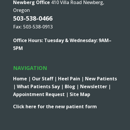
Newberg Office
410 Villa Road Newberg,
Oregon
503-538-0466
Fax: 503-538-0913
Office Hours: Tuesday & Wednesday: 9AM–
5PM
NAVIGATION
Home |
Our Staff |
Heel Pain |
New Patients
|
What Patients Say |
Blog |
Newsletter |
Appointment Request |
Site Map
Click here for the new patient form