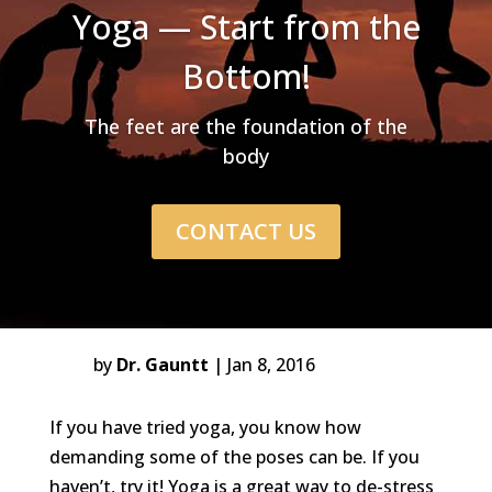
Yoga — Start from the
Bottom!
The feet are the foundation of the
body
CONTACT US
by
Dr. Gauntt
Jan 8, 2016
If you have tried yoga, you know how
demanding some of the poses can be. If you
haven’t, try it! Yoga is a great way to de-stress