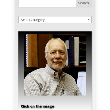
!Categories
Click on the image