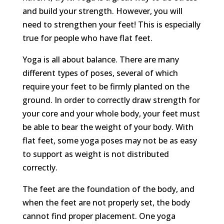
and build your strength. However, you will
need to strengthen your feet! This is especially
true for people who have flat feet.
Yoga is all about balance. There are many
different types of poses, several of which
require your feet to be firmly planted on the
ground. In order to correctly draw strength for
your core and your whole body, your feet must
be able to bear the weight of your body. With
flat feet, some yoga poses may not be as easy
to support as weight is not distributed
correctly.
The feet are the foundation of the body, and
when the feet are not properly set, the body
cannot find proper placement. One yoga