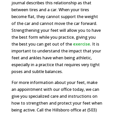
journal describes this relationship as that
between tires and a car. When your tires
become flat, they cannot support the weight
of the car and cannot move the car forward.
Strengthening your feet will allow you to have
the best form while you practice, giving you
the best you can get out of the
exercise
. It is
important to understand the impact that your
feet and ankles have when being athletic,
especially in a practice that requires very tight
poses and subtle balances.
For more information about your feet, make
an appointment with our office today, we can
give you specialized care and instructions on
how to strengthen and protect your feet when
being active. Call the Hillsboro office at (503)