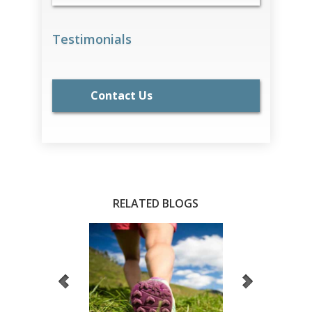
Testimonials
Contact Us
RELATED BLOGS