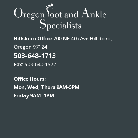
Hillsboro Office
200 NE 4th Ave Hillsboro,
Oregon 97124
503-648-1713
Fax: 503-640-1577
Office Hours:
Mon, Wed, Thurs 9AM-5PM
Friday 9AM–1PM