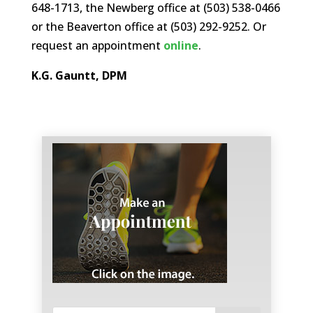
648-1713, the Newberg office at (503) 538-0466
or the Beaverton office at (503) 292-9252. Or
request an appointment
online
.
K.G. Gauntt, DPM