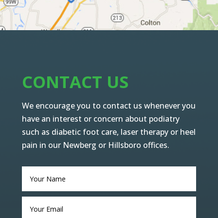
CONTACT US
We encourage you to contact us whenever you
have an interest or concern about podiatry
such as diabetic foot care, laser therapy or heel
pain in our Newberg or Hillsboro offices.