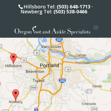
Hillsboro Tel:
(503) 648-1713
·
Newberg Tel:
(503) 538-0466