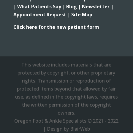
|
What Patients Say |
Blog |
Newsletter |
Appointment Request |
Site Map
Click here for the new patient form
This website includes materials that are
protected by copyright, or other proprietary
rights. Transmission or reproduction of
protected items beyond that allowed by fair
use, as defined in the copyright laws, requires
the written permission of the copyright
owners.
Oregon Foot & Ankle Specialists © 2021 - 2022
| Design by BlairWeb