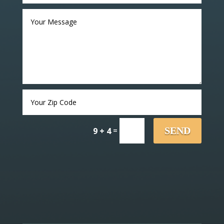
=
SEND
9 + 4