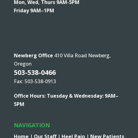
Mon, Wed, Thurs 9AM-5PM
Friday 9AM–1PM
Newberg Office
410 Villa Road Newberg,
Oregon
503-538-0466
Fax: 503-538-0913
Office Hours: Tuesday & Wednesday: 9AM–
5PM
NAVIGATION
Home |
Our Staff |
Heel Pain |
New Patients