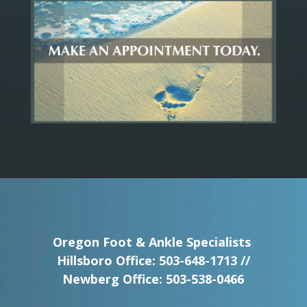
Oregon Foot & Ankle Specialists
Hillsboro Office:
503-648-1713
//
Newberg Office:
503-538-0466