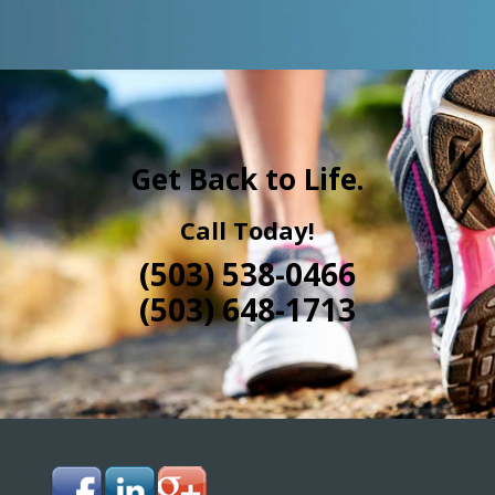
Get Back to Life.
Call Today!
(503) 538-0466
(503) 648-1713