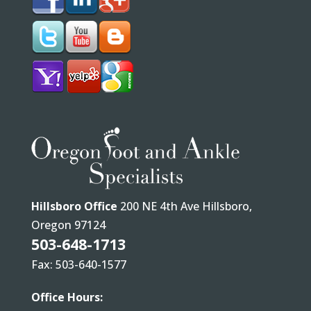
Hillsboro Office
200 NE 4th Ave Hillsboro,
Oregon 97124
503-648-1713
Fax: 503-640-1577
Office Hours: