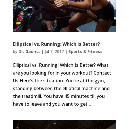
Elliptical vs. Running: Which is Better?
by
Dr. Gauntt
|
Jul 7, 2017
|
Sports & Fitness
Elliptical vs. Running: Which Is Better? What
are you looking for in your workout? Contact
Us Here’s the situation: You’re at the gym,
standing between the elliptical machine and
the treadmill. You have 45 minutes till you
have to leave and you want to get...