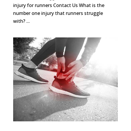
injury for runners Contact Us What is the
number one injury that runners struggle
with? ...