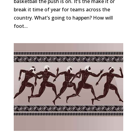
basketball the push is on. It’s the make it or
break it time of year for teams across the
country. What’s going to happen? How will
foot...