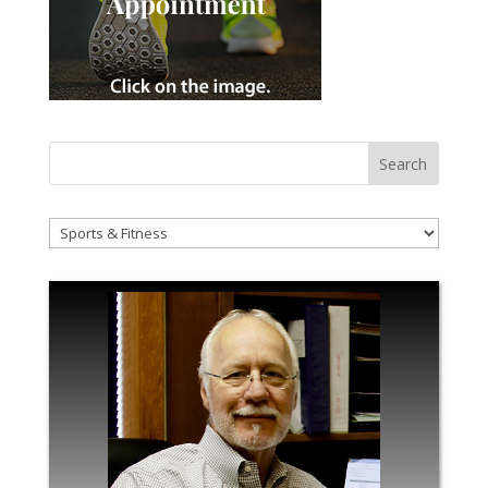
!Categories