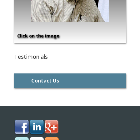
Click on the image
Testimonials
Contact Us