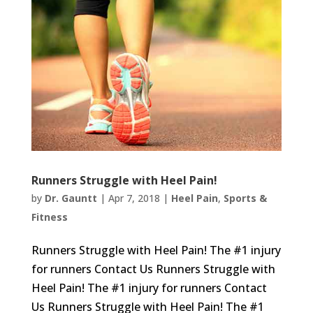
Runners Struggle with Heel Pain!
by
Dr. Gauntt
|
Apr 7, 2018
|
Heel Pain
,
Sports &
Fitness
Runners Struggle with Heel Pain! The #1 injury
for runners Contact Us Runners Struggle with
Heel Pain! The #1 injury for runners Contact
Us Runners Struggle with Heel Pain! The #1