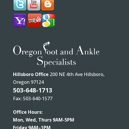
Hillsboro Office
200 NE 4th Ave Hillsboro,
Oregon 97124
503-648-1713
Fax: 503-640-1577
Office Hours:
Mon, Wed, Thurs 9AM-5PM
Friday 9AM–1PM