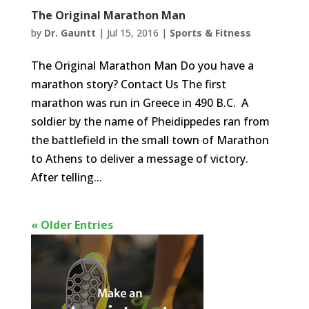
The Original Marathon Man
by
Dr. Gauntt
|
Jul 15, 2016
|
Sports & Fitness
The Original Marathon Man Do you have a
marathon story? Contact Us The first
marathon was run in Greece in 490 B.C. A
soldier by the name of Pheidippedes ran from
the battlefield in the small town of Marathon
to Athens to deliver a message of victory.
After telling...
« Older Entries