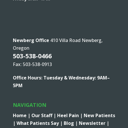
Newberg Office
410 Villa Road Newberg,
Oregon
503-538-0466
Fax: 503-538-0913
Office Hours: Tuesday & Wednesday: 9AM–
5PM
NAVIGATION
Home |
Our Staff |
Heel Pain |
New Patients
|
What Patients Say |
Blog |
Newsletter |