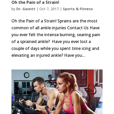
Oh the Pain of a Strain!
by
Dr. Gauntt
|
Oct 7, 2017
|
Sports & Fitness
Oh the Pain of a Strain! Sprains are the most
common of all ankle injuries Contact Us Have
you ever felt the intense burning, searing pain
of a sprained ankle? Have you ever lost a
couple of days while you spent time icing and
elevating an injured ankle? Have you...