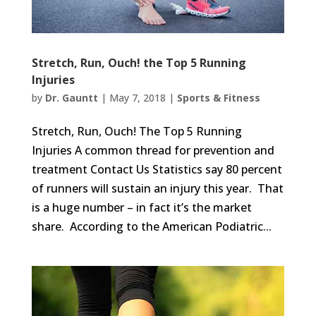
Stretch, Run, Ouch! the Top 5 Running
Injuries
by
Dr. Gauntt
|
May 7, 2018
|
Sports & Fitness
Stretch, Run, Ouch! The Top 5 Running
Injuries A common thread for prevention and
treatment Contact Us Statistics say 80 percent
of runners will sustain an injury this year. That
is a huge number – in fact it’s the market
share. According to the American Podiatric...