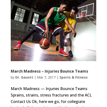
March Madness – Injuries Bounce Teams
by
Dr. Gauntt
|
Mar 7, 2017
|
Sports & Fitness
March Madness — Injuries Bounce Teams
Sprains, strains, stress fractures and the ACL
Contact Us Ok, here we go, for collegiate