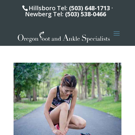
Hillsboro Tel:
(503) 648-1713
·
Newberg Tel:
(503) 538-0466