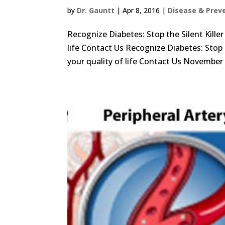
by
Dr. Gauntt
|
Apr 8, 2016
|
Disease & Prev
Recognize Diabetes: Stop the Silent Kille
life Contact Us Recognize Diabetes: Stop 
your quality of life Contact Us November i