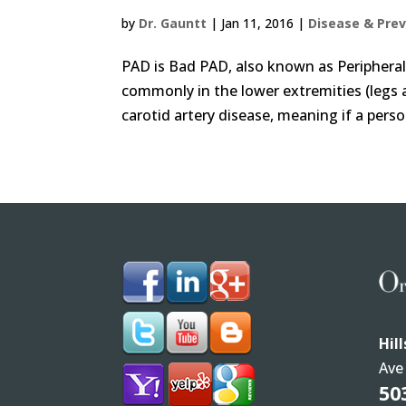
by
Dr. Gauntt
|
Jan 11, 2016
|
Disease & Pre
PAD is Bad PAD, also known as Peripheral 
commonly in the lower extremities (legs a
carotid artery disease, meaning if a perso
Hil
Ave
50