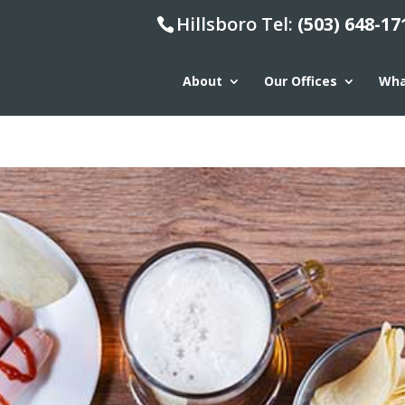
Hillsboro Tel:
(503) 648-17
About
Our Offices
Wha