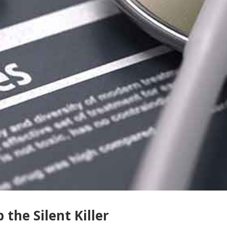
 the Silent Killer