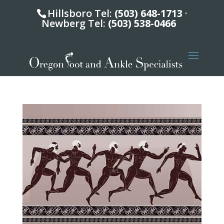
Hillsboro Tel:
(503) 648-1713
·
Newberg Tel:
(503) 538-0466