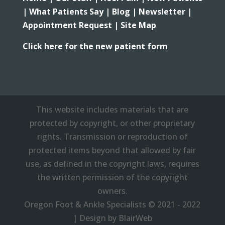
|
What Patients Say |
Blog |
Newsletter |
Appointment Request |
Site Map
Click here for the new patient form
This website includes materials that are
protected by copyright, or other proprietary
rights. Transmission or reproduction of
protected items beyond that allowed by fair
use, as defined in the copyright laws, requires
the written permission of the copyright
owners.
Oregon Foot & Ankle Specialists © 2021 - 2022
| Design by BlairWeb