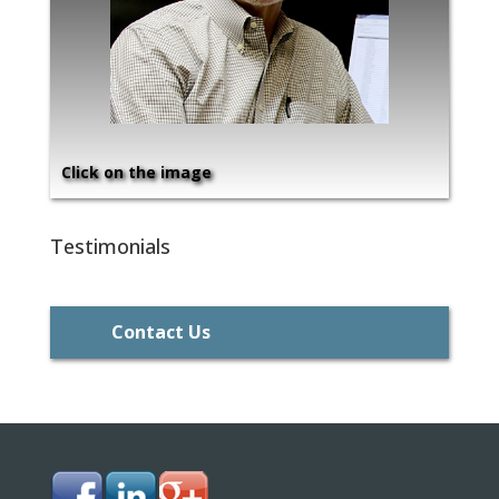
Click on the image
Testimonials
Contact Us