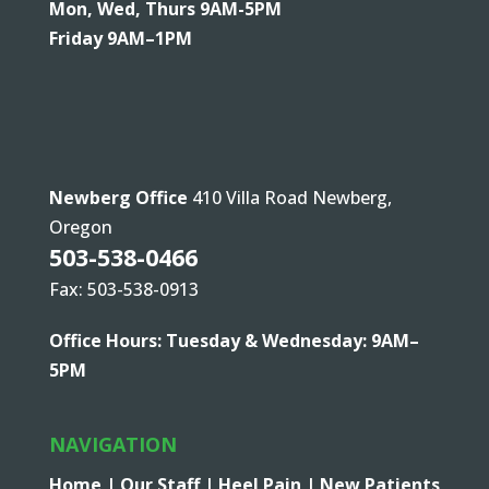
Mon, Wed, Thurs 9AM-5PM
Friday 9AM–1PM
Newberg Office
410 Villa Road Newberg,
Oregon
503-538-0466
Fax: 503-538-0913
Office Hours: Tuesday & Wednesday: 9AM–
5PM
NAVIGATION
Home |
Our Staff |
Heel Pain |
New Patients