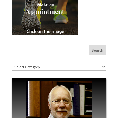
!Categories