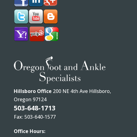
Hillsboro Office
200 NE 4th Ave Hillsboro,
Oregon 97124
503-648-1713
Fax: 503-640-1577
Office Hours: