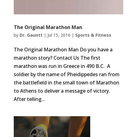
The Original Marathon Man
by
Dr. Gauntt
|
Jul 15, 2016
|
Sports & Fitness
The Original Marathon Man Do you have a
marathon story? Contact Us The first
marathon was run in Greece in 490 B.C. A
soldier by the name of Pheidippedes ran from
the battlefield in the small town of Marathon
to Athens to deliver a message of victory.
After telling...