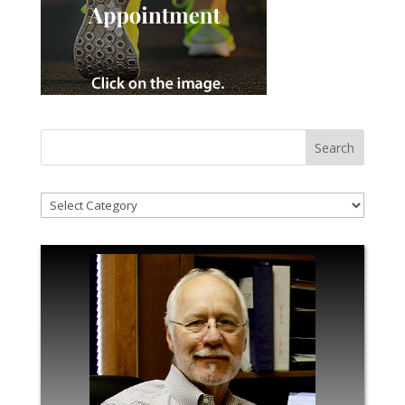
!Categories