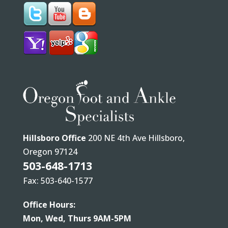
Hillsboro Office
200 NE 4th Ave Hillsboro,
Oregon 97124
503-648-1713
Fax: 503-640-1577
Office Hours:
Mon, Wed, Thurs 9AM-5PM