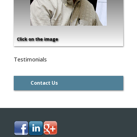
Click on the image
Testimonials
Contact Us