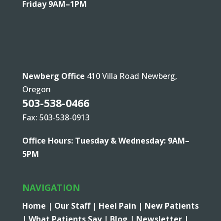
Friday 9AM–1PM
Newberg Office
410 Villa Road Newberg,
Oregon
503-538-0466
Fax: 503-538-0913
Office Hours: Tuesday & Wednesday: 9AM–
5PM
NAVIGATION
Home |
Our Staff |
Heel Pain |
New Patients
|
What Patients Say |
Blog |
Newsletter |