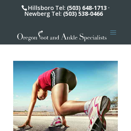
Hillsboro Tel:
(503) 648-1713
·
Newberg Tel:
(503) 538-0466