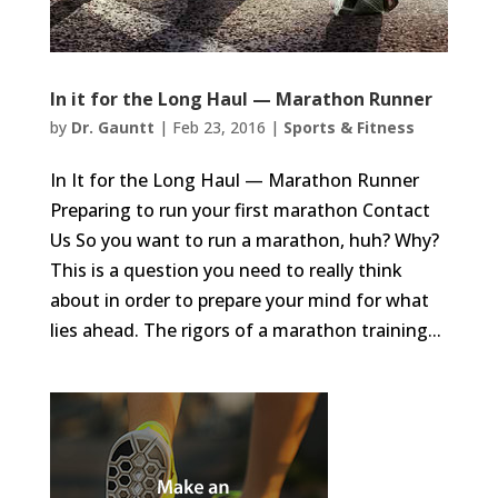
In it for the Long Haul — Marathon Runner
by
Dr. Gauntt
|
Feb 23, 2016
|
Sports & Fitness
In It for the Long Haul — Marathon Runner
Preparing to run your first marathon Contact
Us So you want to run a marathon, huh? Why?
This is a question you need to really think
about in order to prepare your mind for what
lies ahead. The rigors of a marathon training...