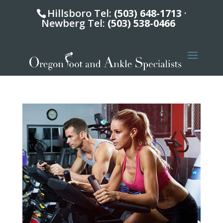
Hillsboro Tel:
(503) 648-1713
·
Newberg Tel:
(503) 538-0466