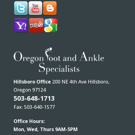
Hillsboro Office
200 NE 4th Ave Hillsboro,
Oregon 97124
503-648-1713
Fax: 503-640-1577
Office Hours:
Mon, Wed, Thurs 9AM-5PM