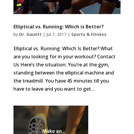
Elliptical vs. Running: Which is Better?
by
Dr. Gauntt
|
Jul 7, 2017
|
Sports & Fitness
Elliptical vs. Running: Which Is Better? What
are you looking for in your workout? Contact
Us Here’s the situation: You’re at the gym,
standing between the elliptical machine and
the treadmill. You have 45 minutes till you
have to leave and you want to get...