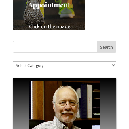
!Categories