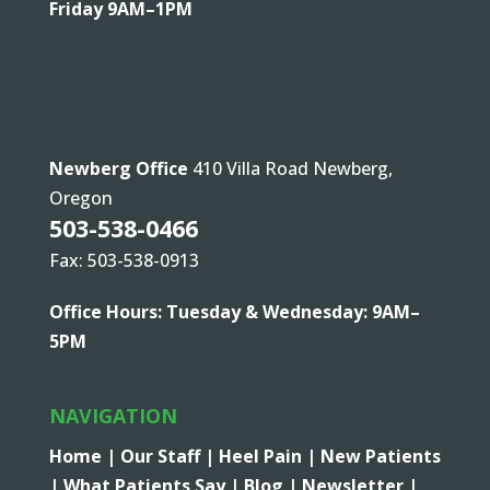
Friday 9AM–1PM
Newberg Office
410 Villa Road Newberg,
Oregon
503-538-0466
Fax: 503-538-0913
Office Hours: Tuesday & Wednesday: 9AM–
5PM
NAVIGATION
Home |
Our Staff |
Heel Pain |
New Patients
|
What Patients Say |
Blog |
Newsletter |