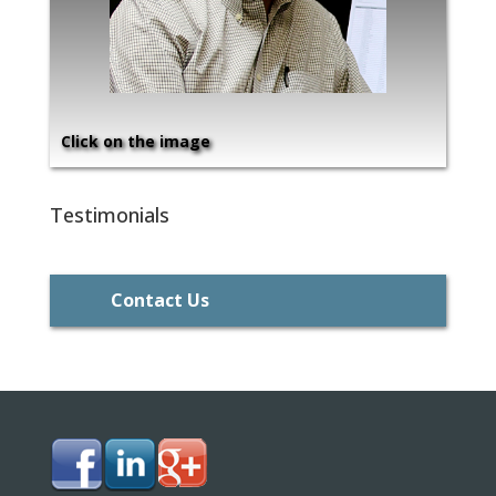
Click on the image
Testimonials
Contact Us