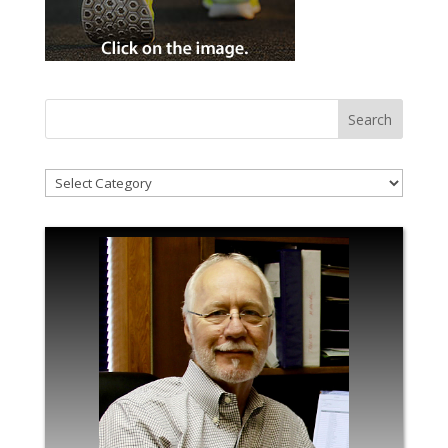
!Categories