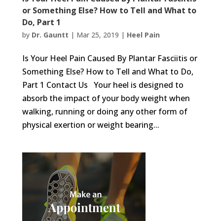
or Something Else? How to Tell and What to
Do, Part 1
by
Dr. Gauntt
|
Mar 25, 2019
|
Heel Pain
Is Your Heel Pain Caused By Plantar Fasciitis or
Something Else? How to Tell and What to Do,
Part 1 Contact Us Your heel is designed to
absorb the impact of your body weight when
walking, running or doing any other form of
physical exertion or weight bearing...