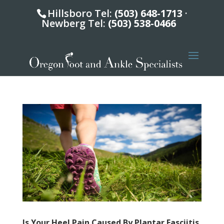
Hillsboro Tel:
(503) 648-1713
·
Newberg Tel:
(503) 538-0466
Is Your Heel Pain Caused By Plantar Fasciitis