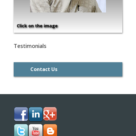
Click on the image
Testimonials
Contact Us