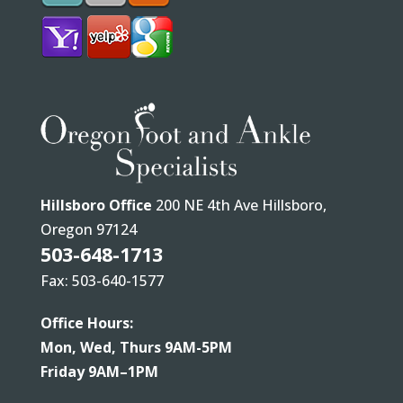
Hillsboro Office
200 NE 4th Ave Hillsboro,
Oregon 97124
503-648-1713
Fax: 503-640-1577
Office Hours:
Mon, Wed, Thurs 9AM-5PM
Friday 9AM–1PM