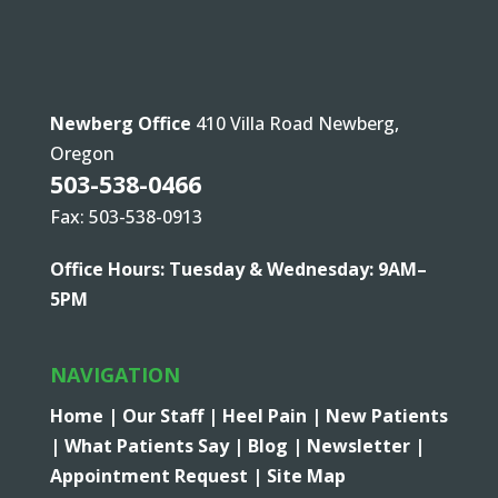
Newberg Office
410 Villa Road Newberg,
Oregon
503-538-0466
Fax: 503-538-0913
Office Hours: Tuesday & Wednesday: 9AM–
5PM
NAVIGATION
Home |
Our Staff |
Heel Pain |
New Patients
|
What Patients Say |
Blog |
Newsletter |
Appointment Request |
Site Map