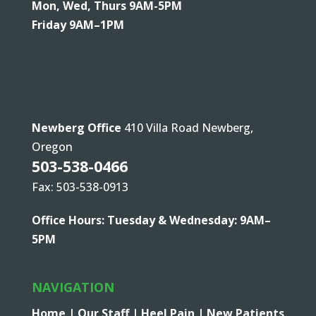
Mon, Wed, Thurs 9AM-5PM
Friday 9AM–1PM
Newberg Office
410 Villa Road Newberg,
Oregon
503-538-0466
Fax: 503-538-0913
Office Hours: Tuesday & Wednesday: 9AM–
5PM
NAVIGATION
Home |
Our Staff |
Heel Pain |
New Patients