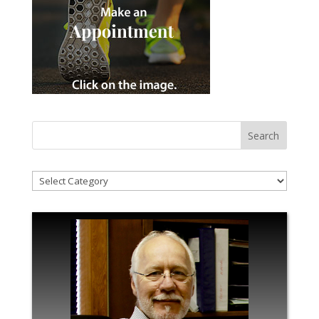
!Categories