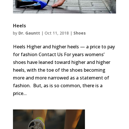
Heels
by
Dr. Gauntt
|
Oct 11, 2018
|
Shoes
Heels Higher and higher heels — a price to pay
for fashion Contact Us For years womens’
shoes have leaned toward higher and higher
heels, with the toe of the shoes becoming
more and more narrowed as a statement of
fashion. But, as is so common, there is a
price...