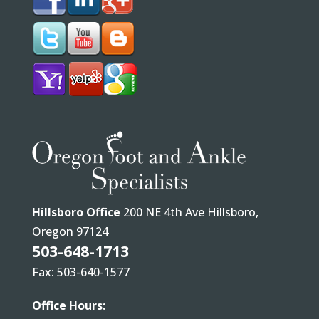
Hillsboro Office
200 NE 4th Ave Hillsboro,
Oregon 97124
503-648-1713
Fax: 503-640-1577
Office Hours: