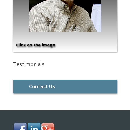
Click on the image
Testimonials
Contact Us