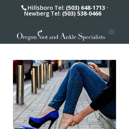
Hillsboro Tel:
(503) 648-1713
·
Newberg Tel:
(503) 538-0466