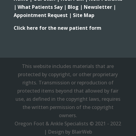
|
What Patients Say |
Blog |
Newsletter |
Appointment Request |
Site Map
Click here for the new patient form
This website includes materials that are
protected by copyright, or other proprietary
rights. Transmission or reproduction of
protected items beyond that allowed by fair
use, as defined in the copyright laws, requires
the written permission of the copyright
owners.
Oregon Foot & Ankle Specialists © 2021 - 2022
| Design by BlairWeb