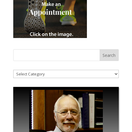
!Categories