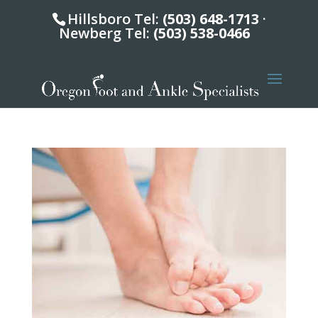
Hillsboro Tel:
(503) 648-1713
·
Newberg Tel:
(503) 538-0466