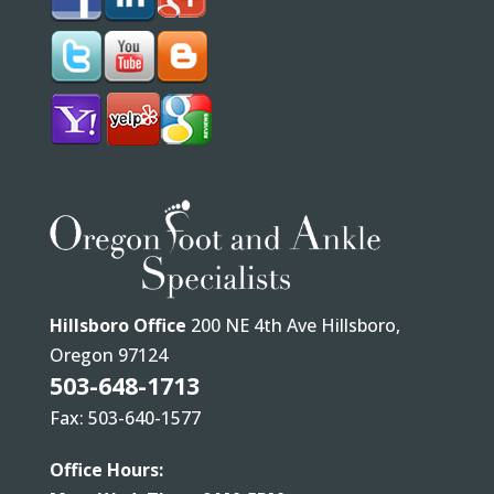
Hillsboro Office
200 NE 4th Ave Hillsboro,
Oregon 97124
503-648-1713
Fax: 503-640-1577
Office Hours: