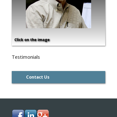
Click on the image
Testimonials
Contact Us