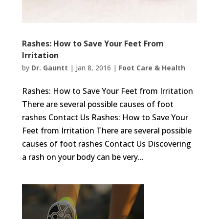
Rashes: How to Save Your Feet From
Irritation
by
Dr. Gauntt
|
Jan 8, 2016
|
Foot Care & Health
Rashes: How to Save Your Feet from Irritation
There are several possible causes of foot
rashes Contact Us Rashes: How to Save Your
Feet from Irritation There are several possible
causes of foot rashes Contact Us Discovering
a rash on your body can be very...