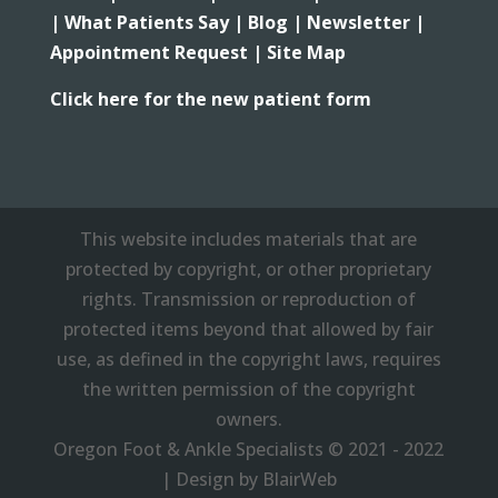
|
What Patients Say |
Blog |
Newsletter |
Appointment Request |
Site Map
Click here for the new patient form
This website includes materials that are
protected by copyright, or other proprietary
rights. Transmission or reproduction of
protected items beyond that allowed by fair
use, as defined in the copyright laws, requires
the written permission of the copyright
owners.
Oregon Foot & Ankle Specialists © 2021 - 2022
| Design by BlairWeb