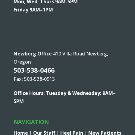
Mon, Wed, Thurs 9AM-5PM
Friday 9AM–1PM
Newberg Office
410 Villa Road Newberg,
Oregon
503-538-0466
Fax: 503-538-0913
Office Hours: Tuesday & Wednesday: 9AM–
5PM
NAVIGATION
Home |
Our Staff |
Heel Pain |
New Patients