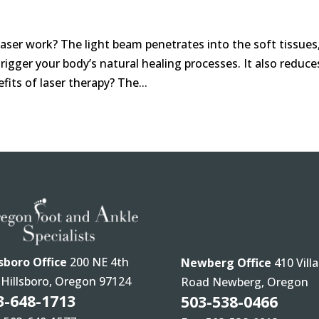
ser work? The light beam penetrates into the soft tissues
igger your body’s natural healing processes. It also reduce
its of laser therapy? The...
lsboro Office
200 NE 4th
Newberg Office
410 Villa
 Hillsboro, Oregon 97124
Road Newberg, Oregon
3-648-1713
503-538-0466