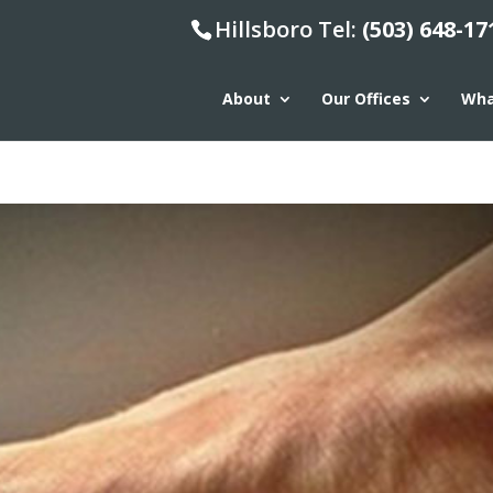
Hillsboro Tel:
(503) 648-17
About
Our Offices
Wha