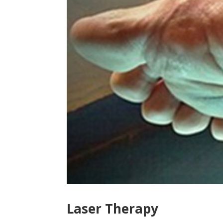
Laser Therapy