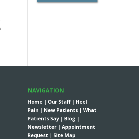
,
s
NAVIGATION
Home |
Our Staff |
Heel
Pain |
New Patients |
What
Patients Say |
Blog |
Newsletter |
Appointment
Request |
Site Map