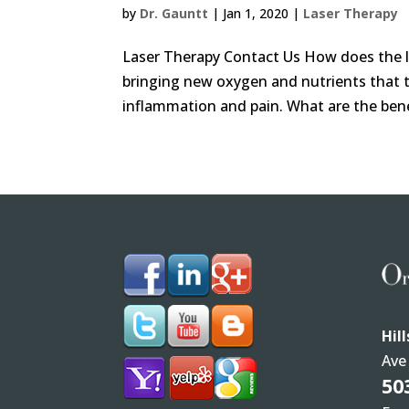
by
Dr. Gauntt
|
Jan 1, 2020
|
Laser Therapy
Laser Therapy Contact Us How does the la
bringing new oxygen and nutrients that tr
inflammation and pain. What are the benef
Hil
Ave
50