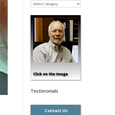
!Categories
Click on the image
Testimonials
Contact Us