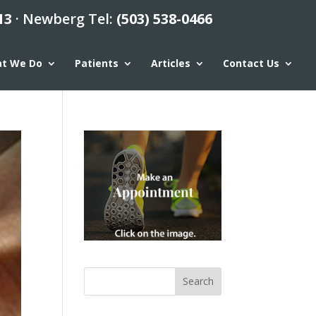
13
· Newberg Tel:
(503) 538-0466
t We Do
Patients
Articles
Contact Us